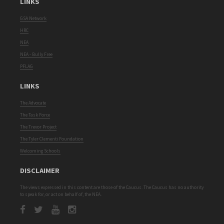
LINKS
GSA Network
HRC
NEA
NEA - Bully Free
PFLAG
LINKS
The Advocate
The Task Force
The Trevor Project
The Tyler Clementi Foundation
Welcoming Schools
DISCLAIMER
The views expressed in this content are those of the Caucus. The Caucus has no authority
to speak for, or act on behalf of, the NEA.