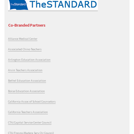
Co-Branded Partners
Alliance Medical Center
Associated Chino Teachers
Arlington Education Association
Arvin Teachers Association
Bethel Education Association
Boise Education Association
California Assoc of School Counselors
California Teachers Association
CTA/Capital Service Center Council
CTA/Fresno-Madera Serv Ctr Council