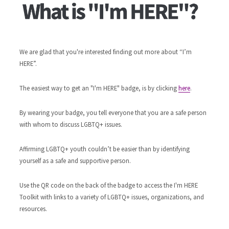
We are glad that you're interested finding out more about “I’m
HERE”.
The easiest way to get an "I'm HERE" badge, is by clicking
here
.
By wearing your badge, you tell everyone that you are a safe person
with whom to discuss LGBTQ+ issues.
Affirming LGBTQ+ youth couldn’t be easier than by identifying
yourself as a safe and supportive person.
Use the QR code on the back of the badge to access the I'm HERE
Toolkit with links to a variety of LGBTQ+ issues, organizations, and
resources.