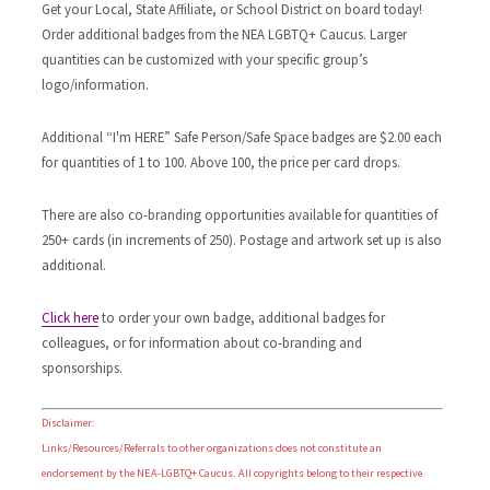
Get your Local, State Affiliate, or School District on board today!
Order additional badges from the NEA LGBTQ+ Caucus. Larger
quantities can be customized with your specific group’s
logo/information.
Additional “I'm HERE” Safe Person/Safe Space badges are $2.00 each
for quantities of 1 to 100. Above 100, the price per card drops.
There are also co-branding opportunities available for quantities of
250+ cards (in increments of 250). Postage and artwork set up is also
additional.
Click here
to order your own badge, additional badges for
colleagues, or for information about co-branding and
sponsorships.
Disclaimer:
Links/Resources/Referrals to other organizations does not constitute an
endorsement by the NEA-LGBTQ+ Caucus. All copyrights belong to their respective