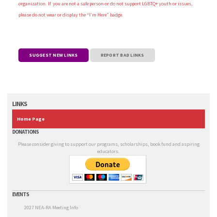
organization. If you are not a safe person or do not support LGBTQ+ youth or issues,
please do not wear or display the “I’m Here” badge.
SUGGEST NEW LINKS
REPORT BAD LINKS
LINKS
Home Page
DONATIONS
Please consider giving to support our programs, scholarships, book fund and aspiring
educators.
EVENTS
2027 NEA-RA Meeting Info