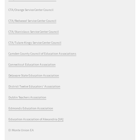
CTA/Orange Service Center Council
CTA/Redwood Service Center Council
CTA/Stanislaus Service Center Council
CTA/Tulare-Kings Service Center Council
Camden County Council of Education Associations
Connecticut Education Association
Delaware State Education Association
District Twelve Educators' Association
Dublin Teachers Association
Edmonds Education Association
Education Association of Alexandria [VA]
El Monte Union EA