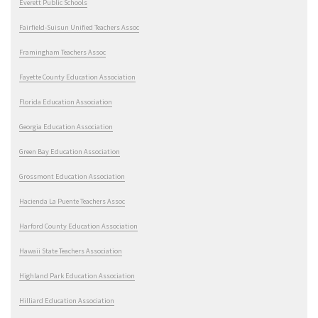
Everett Public Schools
Fairfield-Suisun Unified Teachers Assoc
Framingham Teachers Assoc
Fayette County Education Association
Florida Education Association
Georgia Education Association
Green Bay Education Association
Grossmont Education Association
Hacienda La Puente Teachers Assoc
Harford County Education Association
Hawaii State Teachers Association
Highland Park Education Association
Hilliard Education Association