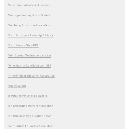
Neshaminy Federation of Teachers
New Hope-Solebury School District
New Jersey Education Association
North Brunswick Township Ed Assoc
North Kansas City – NEA
Palm Springs Teachers Association
Pennsylvania State Ed Assoc - MER
Prince William Education Association
Reedley College
St Paul Federation of Educators
San Bernardino Teachers Association
San Ramon Valley Education Assoc
South Dakota Education Association