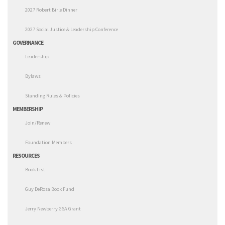
2027 Robert Birle Dinner
2027 Social Justice & Leadership Conference
GOVERNANCE
Leadership
Bylaws
Standing Rules & Policies
MEMBERSHIP
Join/Renew
Foundation Members
RESOURCES
Book List
Guy DeRosa Book Fund
Jerry Newberry GSA Grant