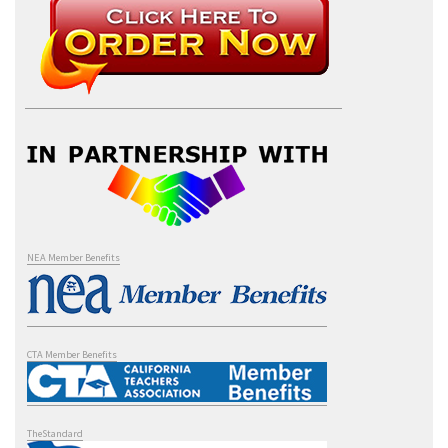
NEA Member Benefits
CTA Member Benefits
TheStandard