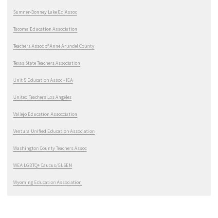
Sumner-Bonney Lake Ed Assoc
Tacoma Education Association
Teachers Assoc of Anne Arundel County
Texas State Teachers Association
Unit 5 Education Assoc - IEA
United Teachers Los Angeles
Vallejo Education Assocciation
Ventura Unified Education Association
Washington County Teachers Assoc
WEA LGBTQ+ Caucus/GLSEN
Wyoming Education Association