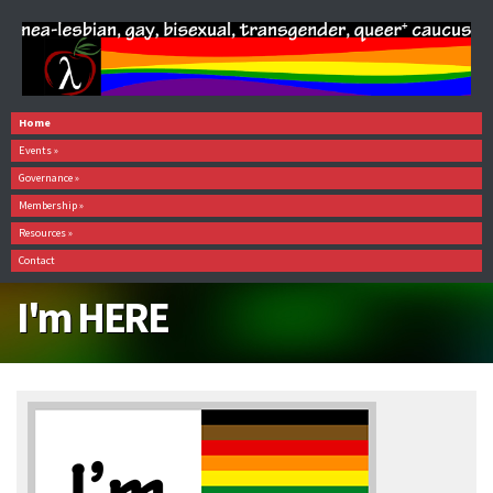
Home
Events
»
Governance
»
Membership
»
Resources
»
Contact
I'm HERE