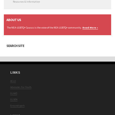
Resources & Information
ABOUT US
The NEA-LGBTQ+ Caucus is the voice of the NEA LGBTQ+ community.
Read More »
SEARCH SITE
LINKS
ACLU
Advocates For Youth
GLAAD
GLSEN
Groundspark