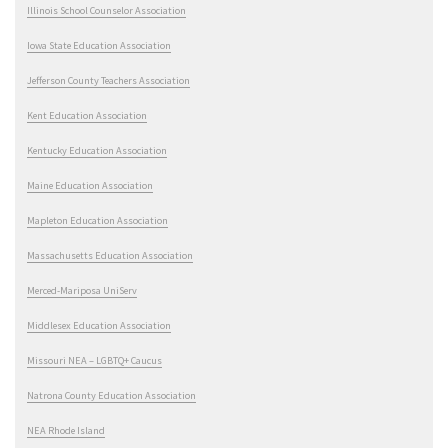
Illinois School Counselor Association
Iowa State Education Association
Jefferson County Teachers Association
Kent Education Association
Kentucky Education Association
Maine Education Association
Mapleton Education Association
Massachusetts Education Association
Merced-Mariposa UniServ
Middlesex Education Association
Missouri NEA – LGBTQ+ Caucus
Natrona County Education Association
NEA Rhode Island