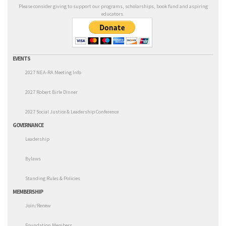
Please consider giving to support our programs, scholarships, book fund and aspiring
educators.
EVENTS
2027 NEA-RA Meeting Info
2027 Robert Birle Dinner
2027 Social Justice & Leadership Conference
GOVERNANCE
Leadership
Bylaws
Standing Rules & Policies
MEMBERSHIP
Join/Renew
Foundation Members