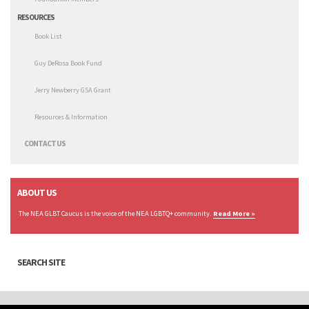
RESOURCES
Book List
Guy DeRosa Book Fund
Jerry Newberry GSA Grant
Resources & Information
CONTACT US
ABOUT US
The NEA GLBT Caucus is the voice of the NEA LGBTQ+ community.
Read More »
SEARCH SITE