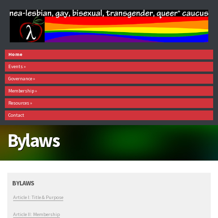
Home
Events
»
Governance
»
Membership
»
Resources
»
Contact
Bylaws
BYLAWS
Article I: Title & Purpose
Article II: Membership