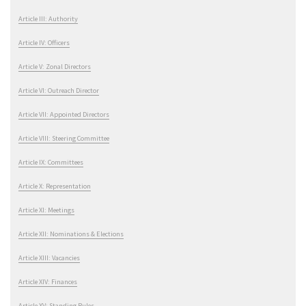
Article III: Authority
Article IV: Officers
Article V: Zonal Directors
Article VI: Outreach Director
Article VII: Appointed Directors
Article VIII: Steering Committee
Article IX: Committees
Article X: Representation
Article XI: Meetings
Article XII: Nominations & Elections
Article XIII: Vacancies
Article XIV: Finances
Article XV: Standing Rules