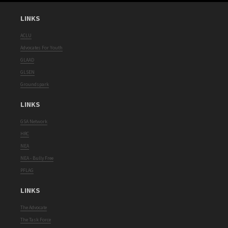
LINKS
ACLU
Advocates For Youth
GLAAD
GLSEN
Groundspark
LINKS
GSA Network
HRC
NEA
NEA - Bully Free
PFLAG
LINKS
The Advocate
The Task Force