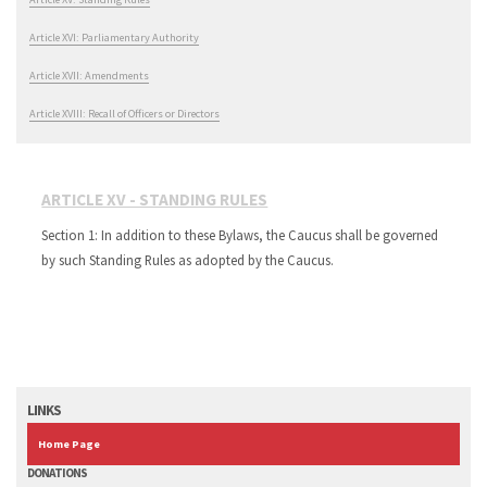
Article XVI: Parliamentary Authority
Article XVII: Amendments
Article XVIII: Recall of Officers or Directors
ARTICLE XV - STANDING RULES
Section 1: In addition to these Bylaws, the Caucus shall be governed
by such Standing Rules as adopted by the Caucus.
LINKS
Home Page
DONATIONS